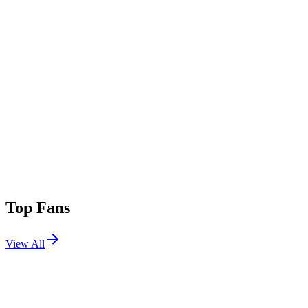
Top Fans
View All
Festivals