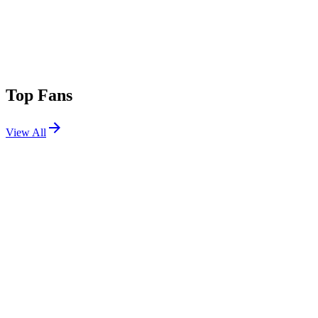
Top Fans
View All
Festivals
View All
Warped Tour Mexico City 2026
Mexico City, MX
Sep 12, 2026
Aftershock 2026