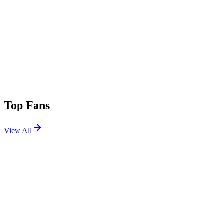
Top Fans
View All
Shows
View All
Sets