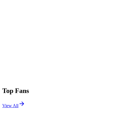
Top Fans
View All
Festivals