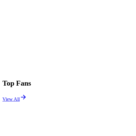
Top Fans
View All
Festivals
View All