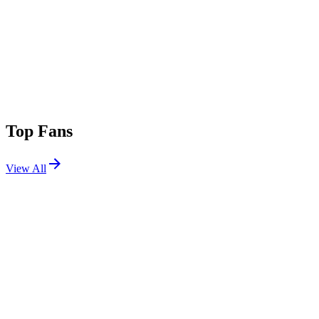
Top Fans
View All
Festivals
View All
Outside Lands 2026
San Francisco, CA