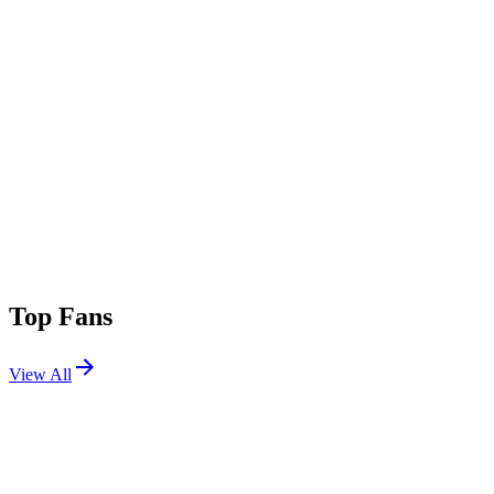
Top Fans
View All
Festivals
View All