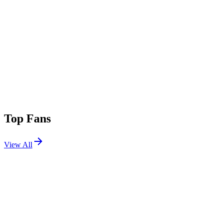
Top Fans
View All
Festivals
View All
EDC China 2018