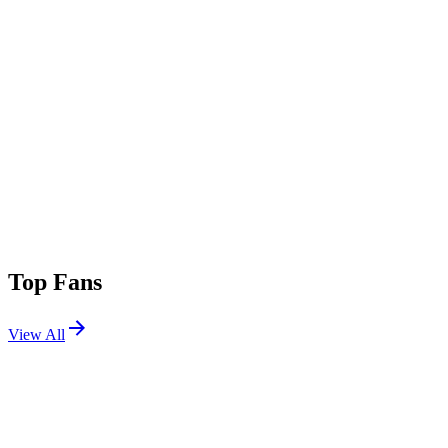
Top Fans
View All
Shows
View All