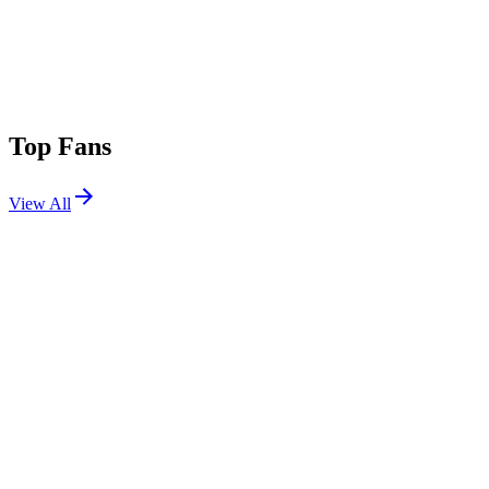
Top Fans
View All
Festivals
View All
Outside Lands 2024
San Francisco, CA
Aug 9, 2024