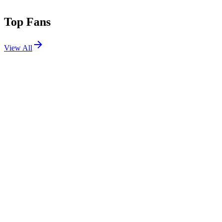
Top Fans
View All
Festivals
View All
Fuji Rock Festival 2026
Yuzawa, Niigata, Japan
Jul 24, 2026
Shows