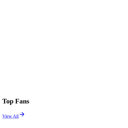
Top Fans
View All