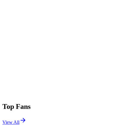
Top Fans
View All