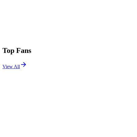
Top Fans
View All
Festivals
View All
Bass Canyon 2026
George, WA
Aug 14, 2026