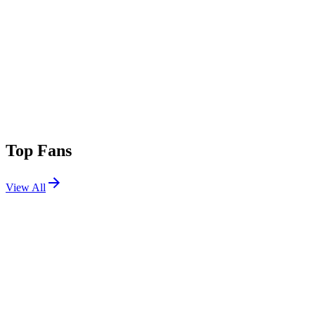
Top Fans
View All
Festivals
View All
Splash House 2019 August