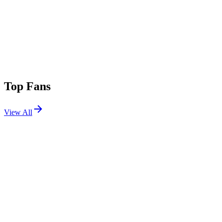
Top Fans
View All
Shows
View All
Sets
View All