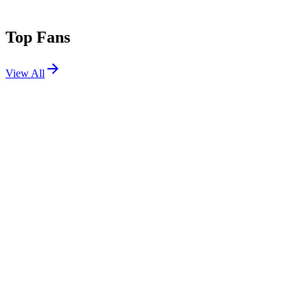
Top Fans
View All
Festivals
View All
Proper NYE 2025
San Diego, CA
Dec 31, 2025
CRSSD Festival Fall 2025
San Diego, CA
Sep 27, 2025