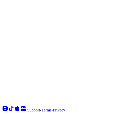
Shows
View All
Sets
View All
Tours
View All
Supporting
View All
|
Support
•
Terms
•
Privacy