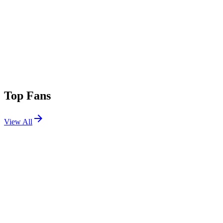
Top Fans
View All
Shows
View All
Sets
View All