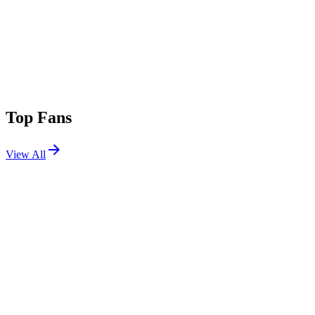
Top Fans
View All
Festivals
View All
Bonnaroo 2019
Manchester, TN
Jun 13, 2019