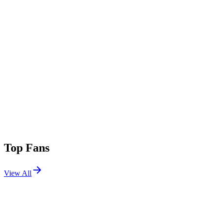
Top Fans
View All
Festivals