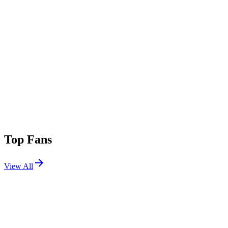
Top Fans
View All
Festivals
View All