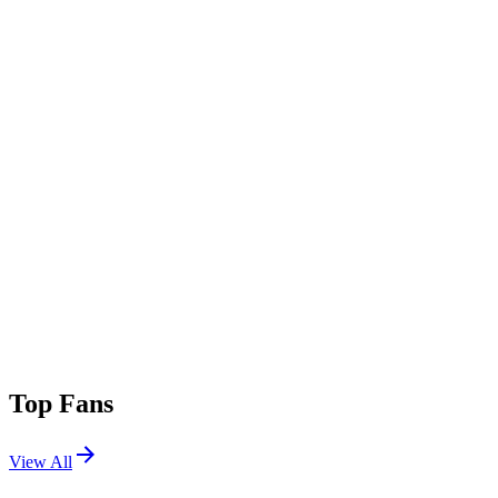
Top Fans
View All