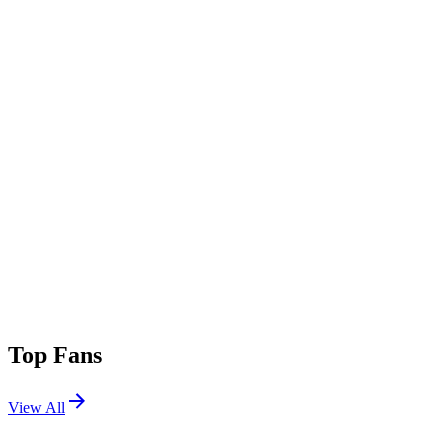
Top Fans
View All