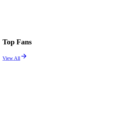
Top Fans
View All
Festivals
View All
Airbeat One 2026
Neustadt-Glewe, Germany
Jul 8, 2026