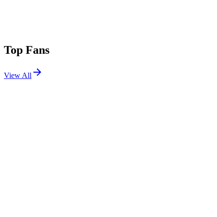
Top Fans
View All
Festivals
View All
ILLfest 2026
Austin, TX
May 29, 2026