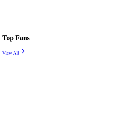
Top Fans
View All
Festivals
View All
Goldrush Music Festival 2024
Avondale, AZ
Oct 4, 2024
PHXLights 2024