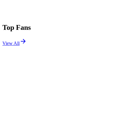
Top Fans
View All
Festivals
View All
Louder Than Life 2026
Louisville, KY
Sep 17, 2026
Warped Tour Orlando 2026
Orlando, FL