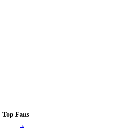
Add Genre
Top Fans