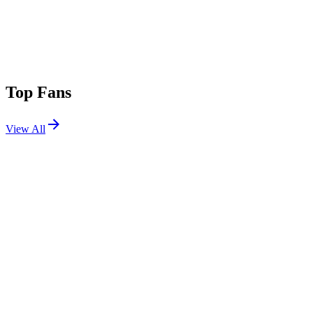
Top Fans
View All
Festivals
View All
Ultra Australia 2026
Melbourne, Australia
Apr 11, 2026
Ultra New Zealand 2026