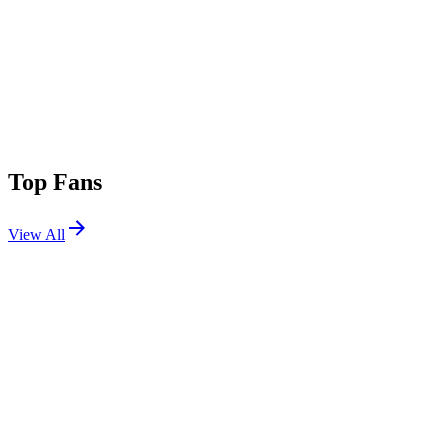
Top Fans
View All
Festivals
View All
Ultra Miami 2017
Miami, FL