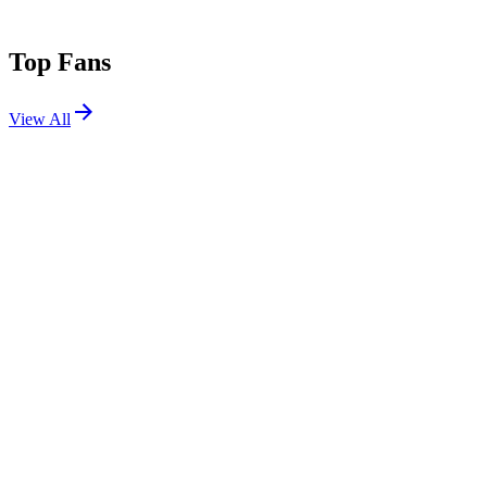
Top Fans
View All
Festivals
View All
Defqon.1 2026
Biddinghuizen, Netherlands
Jun 25, 2026
Tomorrowland 2022 W1
Boom, Belgium
Jul 15, 2022