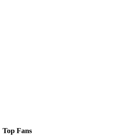
Add Genre
Top Fans