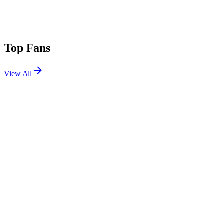
Top Fans
View All
Festivals
View All
Ohana Festival 2026
Dana Point, CA
Sep 25, 2026
Primavera Sound Barcelona 2026
Barcelona, Spain