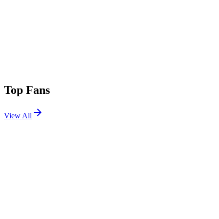
Top Fans
View All
Festivals
View All
Stagecoach 2018
Indio, CA