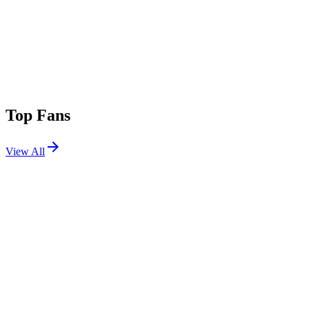
Top Fans
View All
Festivals
View All
High Sierra Music Festival 2026
Grass Valley, CA
Jul 2, 2026