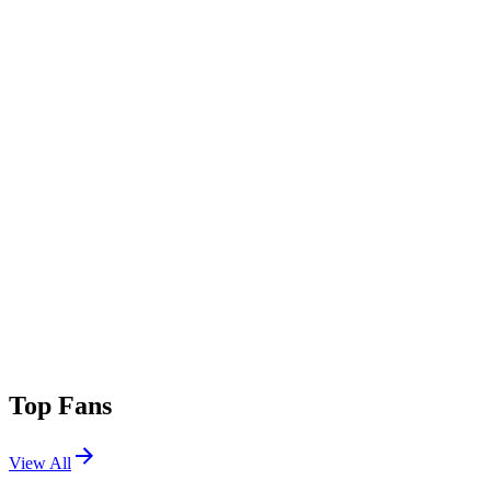
Top Fans
View All