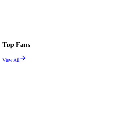
Top Fans
View All
Festivals
View All
Tomorrowland 2017 W1
Boom, Belgium
Jul 20, 2017