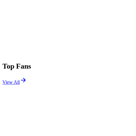
Top Fans
View All
Festivals
View All
Tomorrowland 2014 W2