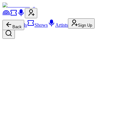
Festivals
Shows
Artists
Sign Up
Back
Rush
Rock
Progressive-Rock
Progressive Rock
4.1M
592.0K
Rush
on
Website
Rush
on
Instagram
Rush
on
YouTube
About
Show More