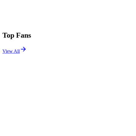
Top Fans
View All
Festivals
View All
Austin City Limits 2026 W1
Austin, TX
Oct 2, 2026
FORM Arcosanti 2026