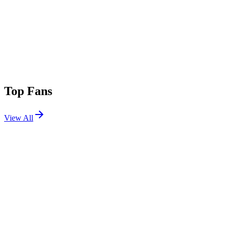
Top Fans
View All
Festivals
View All
Corona Capital 2025
Mexico City, Mexico