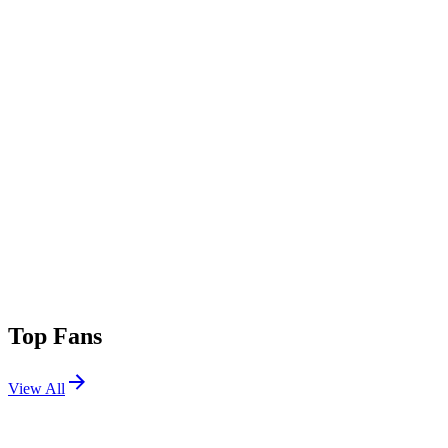
Top Fans
View All
Festivals