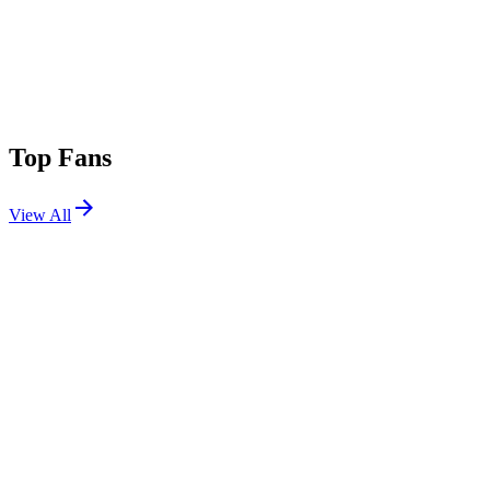
Top Fans
View All
Festivals
View All
Groove Cruise Miami 2026
Miami, FL
Jan 22, 2026