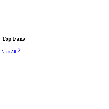
Top Fans
View All
Shows
View All
Sets
View All