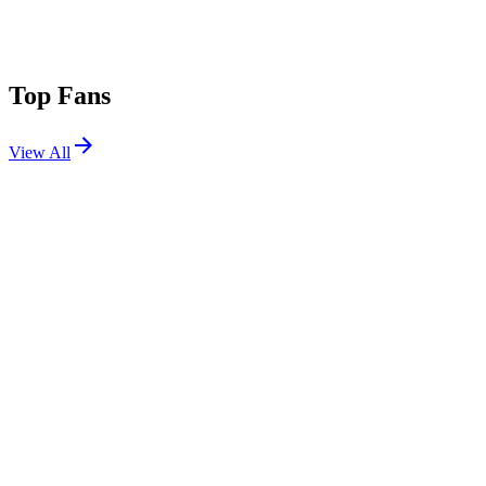
Top Fans
View All
Festivals
View All
Stagecoach 2025
Indio, CA
Apr 25, 2025