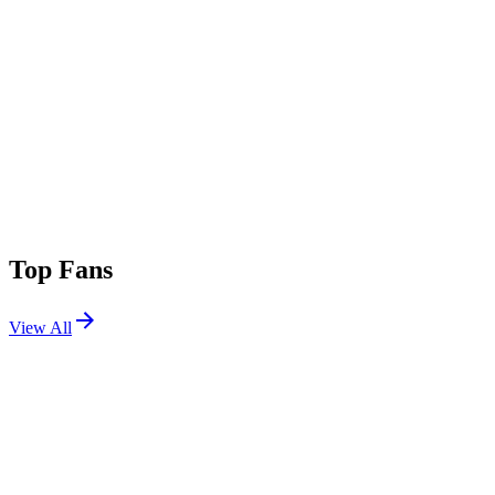
Top Fans
View All
Festivals
View All
CRSSD Festival Spring 2024