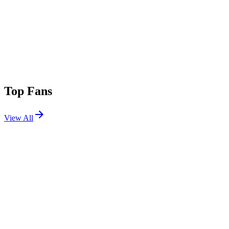
Top Fans
View All
Festivals
View All
Daisy Chain Fields 2026
Irvine, CA