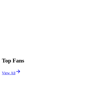
Top Fans
View All
Festivals
View All