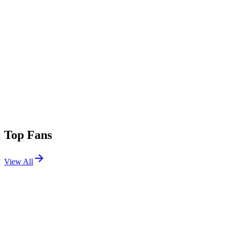
Top Fans
View All
Festivals
View All