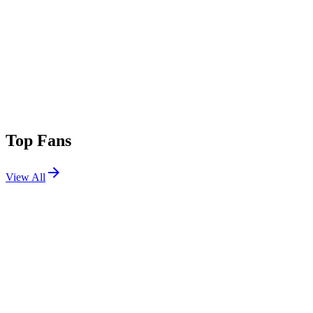
Top Fans
View All
Festivals
View All
Rolling Loud 2025
Miami, FL