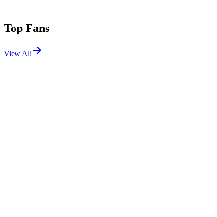
Top Fans
View All
Festivals
View All
Coachella 2019 W2
Indio, CA
Apr 19, 2019
Coachella 2019 W1
Indio, CA
Apr 12, 2019